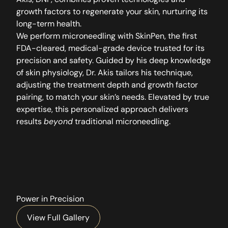
growth factors to regenerate your skin, nurturing its
long-term health.
We perform microneedling with SkinPen, the first
FDA-cleared, medical-grade device trusted for its
precision and safety. Guided by his deep knowledge
of skin physiology, Dr. Akis tailors his technique,
adjusting the treatment depth and growth factor
pairing, to match your skin’s needs. Elevated by true
expertise, this personalized approach delivers
results
beyond
traditional microneedling.
Power in Precision
View Full Gallery