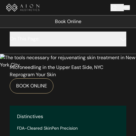
Mai
Book Online
On This Page:
Microneedling in the Upper East Side, NYC
Reprogram Your Skin
BOOK ONLINE
Distinctives
FDA-Cleared SkinPen Precision