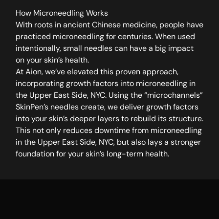
How Microneedling Works
With roots in ancient Chinese medicine, people have
practiced microneedling for centuries. When used
intentionally, small needles can have a big impact
on your skin’s health.
At Aion, we’ve elevated this proven approach,
incorporating growth factors into microneedling in
the Upper East Side, NYC. Using the “microchannels”
SkinPen’s needles create, we deliver growth factors
into your skin’s deeper layers to rebuild its structure.
This not only reduces downtime from microneedling
in the Upper East Side, NYC, but also lays a stronger
foundation for your skin’s long-term health.