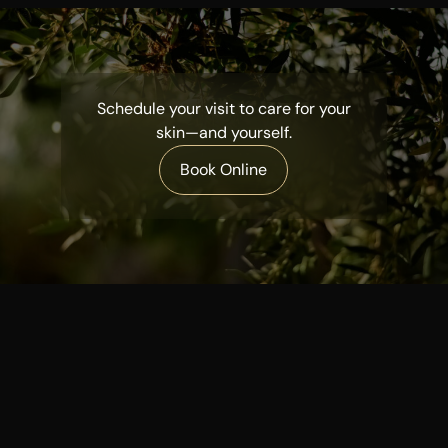
Schedule your visit to care for your
skin—and yourself.
Book Online