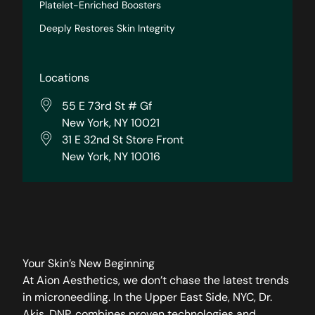
Platelet-Enriched Boosters
Deeply Restores Skin Integrity
Locations
55 E 73rd St # Gf
New York, NY 10021
31 E 32nd St Store Front
New York, NY 10016
Your Skin’s New Beginning
At Aion Aesthetics, we don’t chase the latest trends
in microneedling. In the Upper East Side, NYC, Dr.
Akis, DNP, combines proven technologies and