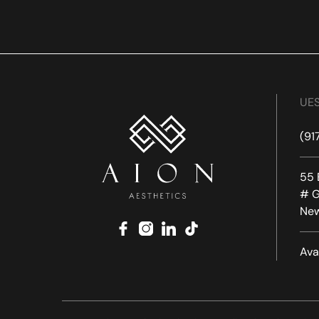
UES
(91
55 
# G
New
facebook
instagram
linkedin
tiktok
Ava