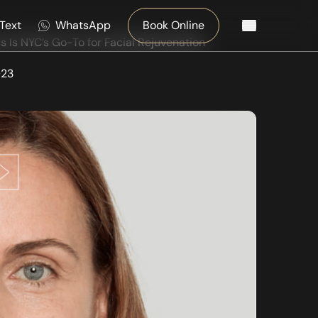
Text
WhatsApp
Book Online
Main Menu
 Is NYC’s Go-To for Facial Rejuvenation
023