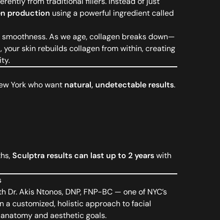
ently from traditional fillers. Instead of just
en production
using a powerful ingredient called
and smoothness. As we age, collagen breaks down—
 your skin rebuilds collagen from within, creating
ty.
 New York who want
natural, undetectable results
.
ths,
Sculptra results can last up to 2 years
with
s
th Dr. Akis Ntonos, DNP, FNP-BC — one of NYC’s
n a customized, holistic approach to facial
l anatomy and aesthetic goals.