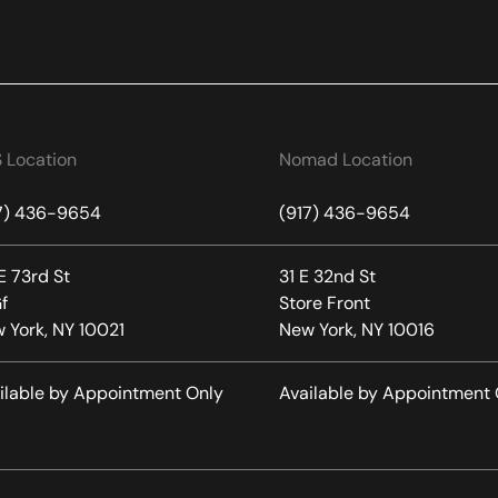
 Location
Nomad Location
7) 436-9654
(917) 436-9654
E 73rd St
31 E 32nd St
f
Store Front
 York, NY 10021
New York, NY 10016
ilable by Appointment Only
Available by Appointment 