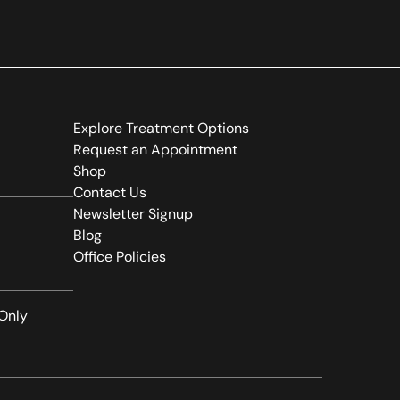
(opens in new tab)
Explore Treatment Options
(opens in new tab)
Request an Appointment
(opens in new tab)
Shop
(opens in new tab)
Contact Us
(opens in new tab)
Newsletter Signup
(opens in new tab)
Blog
(opens in new tab)
Office Policies
Only