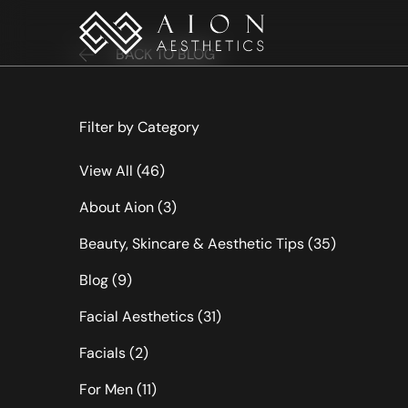
BACK TO BLOG
Filter by Category
View All (46)
Posts
About Aion (3
)
Posts
Beauty, Skincare & Aesthetic Tips (35
)
Posts
Blog (9
)
Posts
Facial Aesthetics (31
)
Posts
Facials (2
)
Posts
For Men (11
)