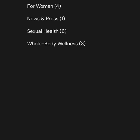
Posts
For Women (4
)
Posts
News & Press (1
)
Posts
Sexual Health (6
)
Posts
Whole-Body Wellness (3
)