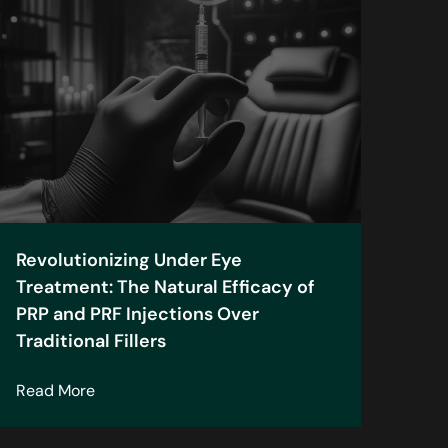
Revolutionizing Under Eye
Treatment: The Natural Efficacy of
PRP and PRF Injections Over
Traditional Fillers
n
about Revolutionizing Under Eye Treatment: The N
Read More