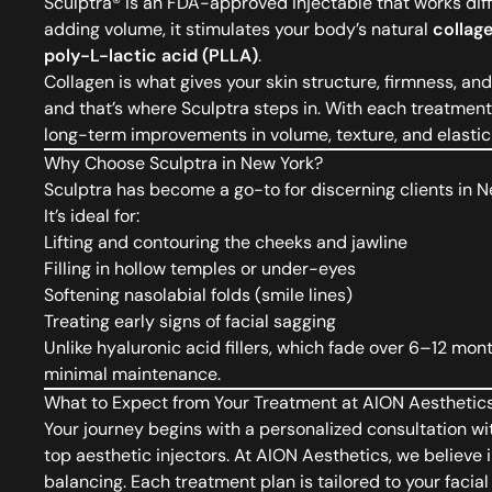
Sculptra®
is an FDA-approved injectable that works differ
adding volume, it stimulates your body’s natural
collag
poly-L-lactic acid (PLLA)
.
Collagen is what gives your skin structure, firmness, 
and that’s where Sculptra steps in. With each treatment,
long-term improvements in volume, texture, and elastici
Why Choose Sculptra in New York?
Sculptra has become a go-to for discerning clients in
It’s ideal for:
Lifting and contouring the cheeks and jawline
Filling in hollow temples or under-eyes
Softening nasolabial folds (smile lines)
Treating early signs of facial sagging
Unlike hyaluronic acid fillers, which fade over 6–12 mon
minimal maintenance.
What to Expect from Your Treatment at AION Aesthetic
Your journey begins with a personalized consultation wi
top aesthetic injectors. At AION Aesthetics, we believe i
balancing. Each treatment plan is tailored to your facia