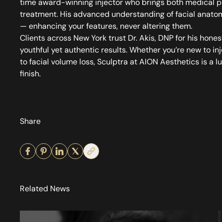
time award-winning injector who brings both medical pre
treatment. His advanced understanding of facial anatom
— enhancing your features, never altering them.
Clients across New York trust Dr. Akis, DNP for his hone
youthful yet authentic results. Whether you’re new to in
to facial volume loss, Sculptra at AION Aesthetics is a l
finish.
Share
Related News