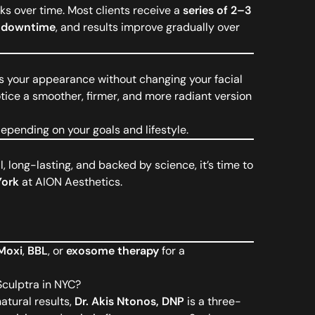
ks over time. Most clients receive a
series of 2–3
 downtime
, and results improve gradually over
es your appearance without changing your facial
otice a smoother, firmer, and more radiant version
pending on your goals and lifestyle.
l, long-lasting, and backed by science, it’s time to
York
at AION Aesthetics.
Moxi
,
BBL
, or
exosome therapy
for a
Sculptra in NYC?
atural results,
Dr. Akis Ntonos, DNP
is a three-