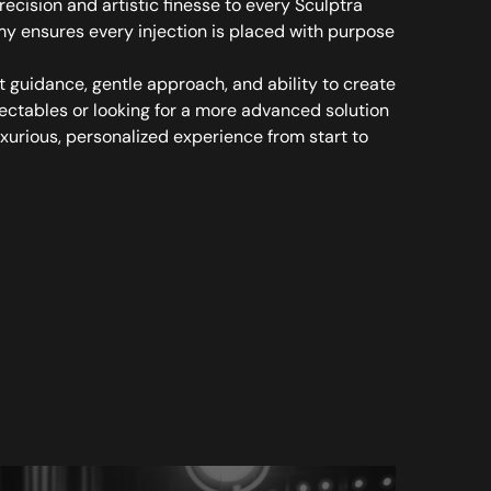
cision and artistic finesse to every Sculptra
y ensures every injection is placed with purpose
st guidance, gentle approach, and ability to create
jectables or looking for a more advanced solution
uxurious, personalized experience from start to