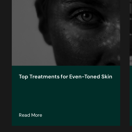
Top Treatments for Even-Toned Skin
about Top Treatments for Even-Toned Ski
Read More