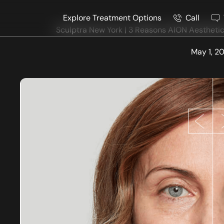
Explore Treatment Options
Call
Sculptra New York | 3 Reasons AION Aesthetics
May 1, 2