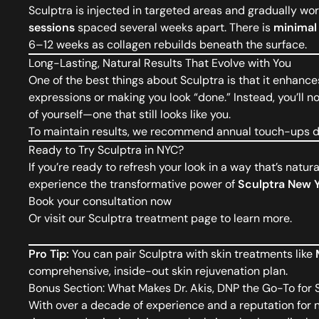
Sculptra is injected in targeted areas and gradually wor
sessions
spaced several weeks apart. There is
minimal
6–12 weeks as collagen rebuilds beneath the surface.
Long-Lasting, Natural Results That Evolve with You
One of the best things about Sculptra is that it enhanc
expressions or making you look “done.” Instead, you’ll n
of yourself—one that still looks like you.
To maintain results, we recommend annual touch-ups de
Ready to Try Sculptra in NYC?
If you’re ready to refresh your look in a way that’s natura
experience the transformative power of
Sculptra New 
Book your consultation now
Or visit our
Sculptra treatment page
to learn more.
Pro Tip:
You can pair Sculptra with skin treatments like
comprehensive, inside-out skin rejuvenation plan.
Bonus Section: What Makes Dr. Akis, DNP the Go-To for 
With over a decade of experience and a reputation for n