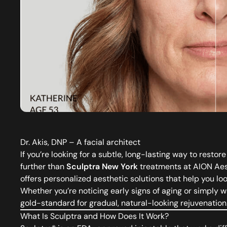
Dr. Akis, DNP – A facial architect
If you’re looking for a subtle, long-lasting way to rest
further than
Sculptra New York
treatments at AION Aest
offers personalized aesthetic solutions that help you loo
Whether you’re noticing early signs of aging or simply wa
gold-standard for gradual, natural-looking rejuvenation
What Is Sculptra and How Does It Work?