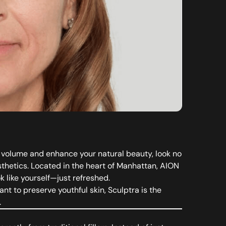
ore volume and enhance your natural beauty, look no
hetics. Located in the heart of Manhattan, AION
k like yourself—just refreshed.
nt to preserve youthful skin, Sculptra is the
.